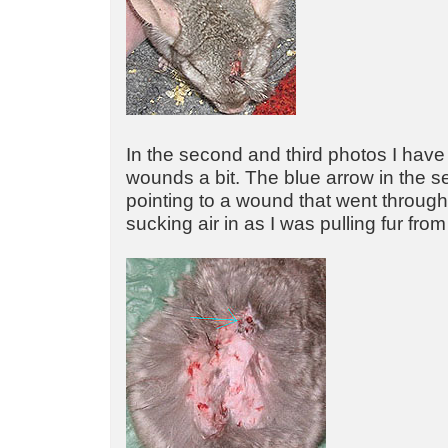
In the second and third photos I have
wounds a bit. The blue arrow in the s
pointing to a wound that went throug
sucking air in as I was pulling fur from