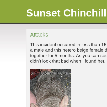
Sunset Chinchil
Attacks
This incident occurred in less than 1
a male and this hetero beige female 
together for 5 months. As you can s
didn't look that bad when I found her.