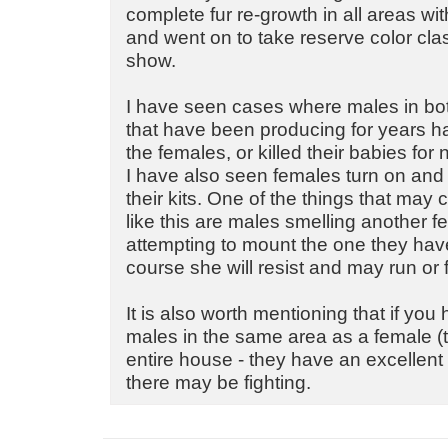
complete fur re-growth in all areas wi
and went on to take reserve color cl
show.
I have seen cases where males in bot
that have been producing for years h
the females, or killed their babies for
I have also seen females turn on and 
their kits. One of the things that may 
like this are males smelling another f
attempting to mount the one they hav
course she will resist and may run or f
It is also worth mentioning that if you
males in the same area as a female (t
entire house - they have an excellent 
there may be fighting.