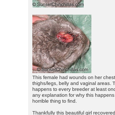
This female had wounds on her chest
thighs/legs, belly and vaginal areas. 
happens to every breeder at least o
any explanation for why this happens 
horrible thing to find.
Thankfully this beautiful girl recovered