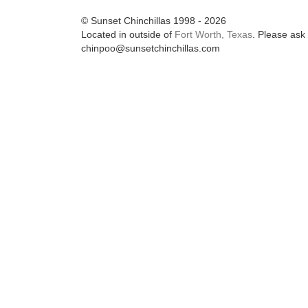
© Sunset Chinchillas 1998 - 2026
Located in outside of
Fort Worth, Texas
. Please ask 
chinpoo@sunsetchinchillas.com