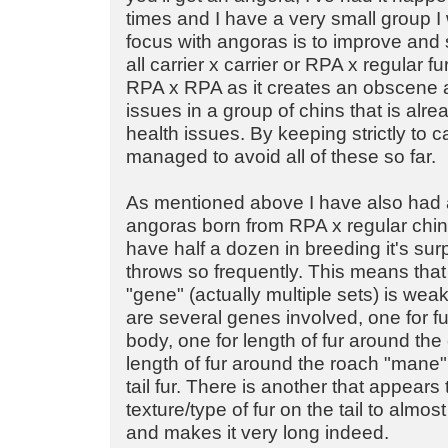
times and I have a very small group I
focus with angoras is to improve and 
all carrier x carrier or RPA x regular f
RPA x RPA as it creates an obscene 
issues in a group of chins that is alr
health issues. By keeping strictly to car
managed to avoid all of these so far.
As mentioned above I have also had a
angoras born from RPA x regular chinc
have half a dozen in breeding it's surpr
throws so frequently. This means that
"gene" (actually multiple sets) is wea
are several genes involved, one for fu
body, one for length of fur around the 
length of fur around the roach "mane"
tail fur. There is another that appears
texture/type of fur on the tail to almos
and makes it very long indeed.