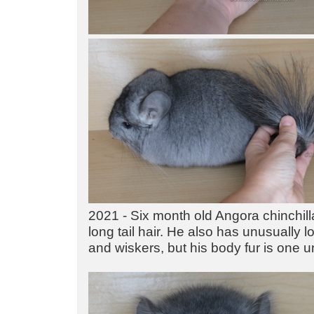
2021 - Six month old Angora chinchill
long tail hair. He also has unusually l
and wiskers, but his body fur is one u