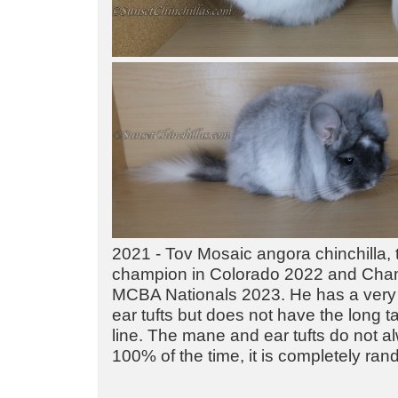
2021 - Tov Mosaic angora chinchilla, 
champion in Colorado 2022 and Cha
MCBA Nationals 2023. He has a very
ear tufts but does not have the long ta
line. The mane and ear tufts do not 
100% of the time, it is completely ra