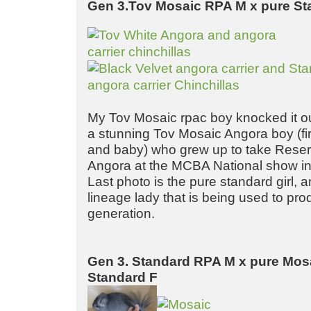
Gen 3.Tov Mosaic RPA M x pure St
My Tov Mosaic rpac boy knocked it out
a stunning Tov Mosaic Angora boy (fir
and baby) who grew up to take Rese
Angora at the MCBA National show i
Last photo is the pure standard girl,
lineage lady that is being used to pro
generation.
Gen 3. Standard RPA M x pure Mos
Standard F