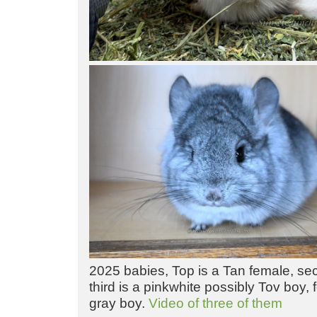
2025 babies, Top is a Tan female, sec
third is a pinkwhite possibly Tov boy, f
gray boy.
Video of three of them