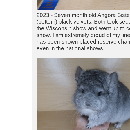
2023 - Seven month old Angora Sister
(bottom) black velvets. Both took sec
the Wisconsin show and went up to c
show. I am extremely proud of my line
has been shown placed reserve cham
even in the national shows.