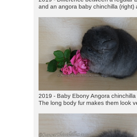
and an angora baby chinchilla (right) 
2019 - Baby Ebony Angora chinchilla 
The long body fur makes them look v