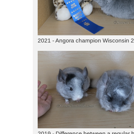
2021 - Angora champion Wisconsin 
2019 - Difference between a regular ba