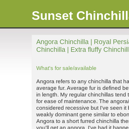
Sunset Chinchil
Angora Chinchilla | Royal Pers
Chinchilla | Extra fluffy Chinchil
What's for sale/available
Angora refers to any chinchilla that h
average fur. Average fur is defined be
in length. My regular chinchillas tend 
for ease of maintenance. The angora/
considered recessive but I've seen it
weakly dominant gene similar to ebony
Angora to a short furred chinchilla th
you'll get an angora, I've had it happ