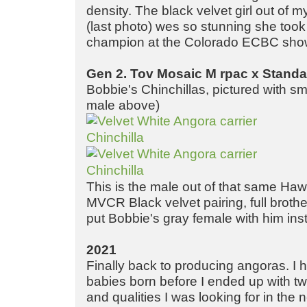
density. The black velvet girl out of my
(last photo) wes so stunning she took
champion at the Colorado ECBC sho
Gen 2. Tov Mosaic M rpac x Standa
Bobbie's Chinchillas, pictured with sm
male above)
This is the male out of that same Ha
MVCR Black velvet pairing, full brother
put Bobbie's gray female with him ins
2021
Finally back to producing angoras. I 
babies born before I ended up with tw
and qualities I was looking for in the 