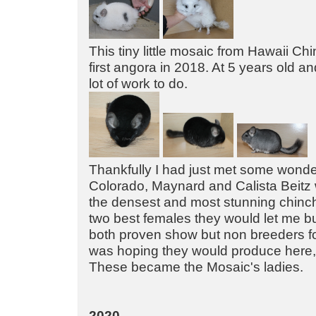
This tiny little mosaic from Hawaii Ch
first angora in 2018. At 5 years old a
lot of work to do.
Thankfully I had just met some wonde
Colorado, Maynard and Calista Beitz
the densest and most stunning chinchi
two best females they would let me buy
both proven show but non breeders f
was hoping they would produce here, 
These became the Mosaic's ladies.
2020