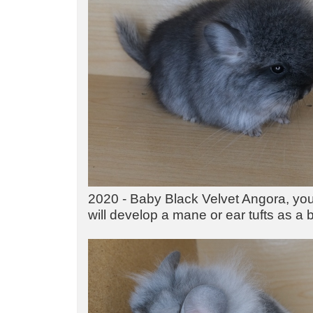
2020 - Baby Black Velvet Angora, you c
will develop a mane or ear tufts as a 