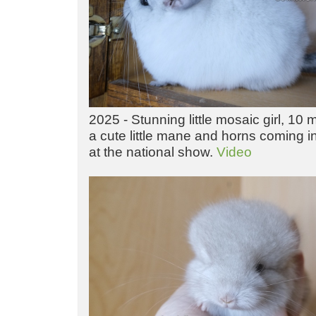
2025 - Stunning little mosaic girl, 10
a cute little mane and horns coming i
at the national show.
Video