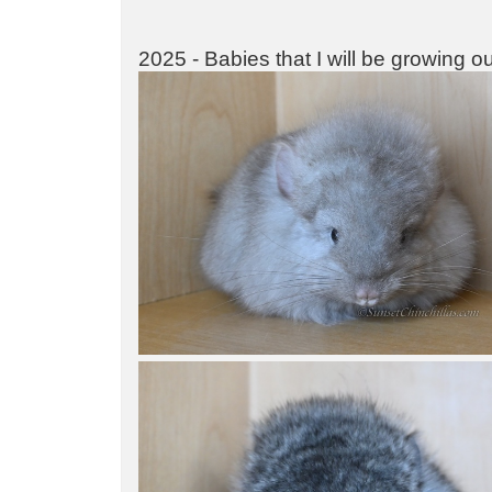
2025 - Babies that I will be growing o