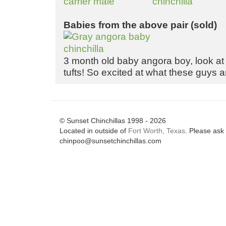
Babies from the above pair (sold)
3 month old baby angora boy, look at
tufts! So excited at what these guys 
© Sunset Chinchillas 1998 - 2026
Located in outside of
Fort Worth, Texas
. Please ask 
chinpoo@sunsetchinchillas.com