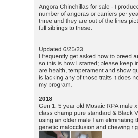
Angora Chinchillas for sale - I produce
number of angoras or carriers per year
three and they are out of the lines pi
full siblings to these.
Updated 6/25/23
I frequently get asked how to breed a
so this is how I started; please keep 
are health, temperament and show quali
is lacking any of those traits it does 
my program.
2018
Gen 1. 5 year old Mosaic RPA male 
class champ pure standard & Black Ve
using an older male I am eliminating 
genetic malocclusion and chewing righ