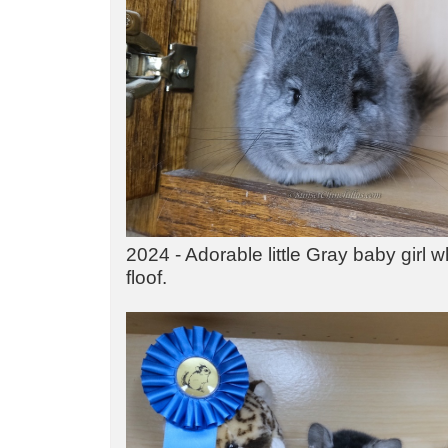
2024 - Adorable little Gray baby girl w
floof.