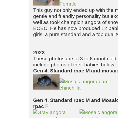
This guy not only ended up with the 
gentle and friendly personality but ex
well as took champion angora of sho
ECBC. He has now produced 12 babie
girls, a pure standard and a top quali
2023
These photos are of 3 to 6 month old g
include photos of their babies below.
Gen 4. Standard rpac M and mosaic
Gen 4. Standard rpac M and Mosaic
rpac F