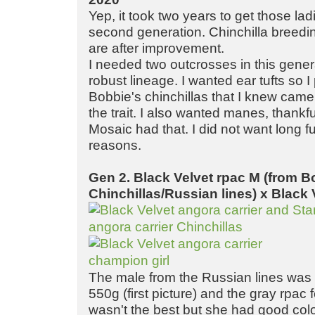
Yep, it took two years to get those la
second generation. Chinchilla breeding
are after improvement.
I needed two outcrosses in this gener
robust lineage. I wanted ear tufts so 
Bobbie's chinchillas that I knew came
the trait. I also wanted manes, thankful
Mosaic had that. I did not want long f
reasons.
Gen 2. Black Velvet rpac M (from B
Chinchillas/Russian lines) x Black 
The male from the Russian lines was 
550g (first picture) and the gray rpac
wasn't the best but she had good colo