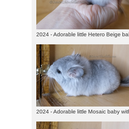
2024 - Adorable little Hetero Beige b
2024 - Adorable little Mosaic baby with