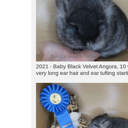
2021 - Baby Black Velvet Angora, 10 
very long ear hair and ear tufting star